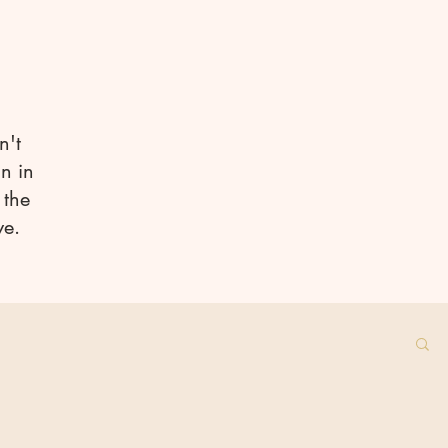
n't
n in
 the
ve.