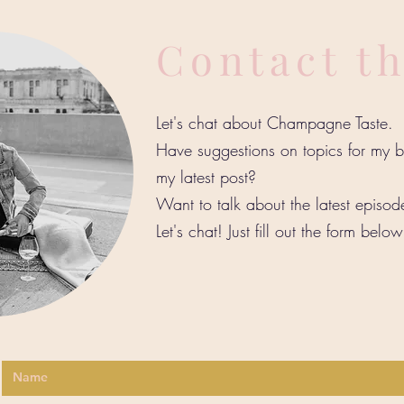
Contact t
Let's chat about Champagne Taste.
Have suggestions on topics for my
my latest post?
Want to talk about the latest episo
Let's chat! Just fill out the form belo