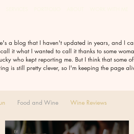
SERVICES
PORTFOLIO
ABOUT
WORK WITH ME
e's a blog that I haven't updated in years, and I ca
call it what I wanted to call it thanks to some woma
ucky who kept reporting me. But I think that some of
ting is still pretty clever, so I'm keeping the page ali
Fun
Food and Wine
Wine Reviews
EV