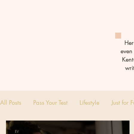
Her
even 
Kent
wri
All Posts
Pass Your Test
Lifestyle
Just for 
EV