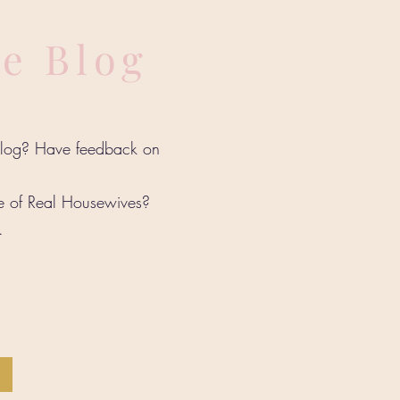
he Blog
 blog? Have feedback on
de of Real Housewives?
w.