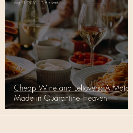
Aug 31, 2020
3 min read
Cheap Wine and Leftovers: A Match
Made in Quarantine Heaven