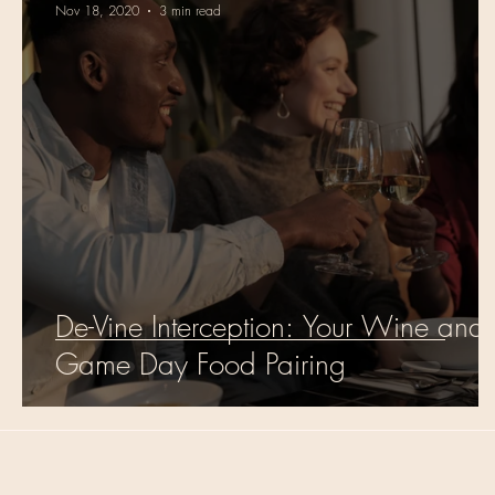
Nov 18, 2020
3 min read
De-Vine Interception: Your Wine and
Game Day Food Pairing