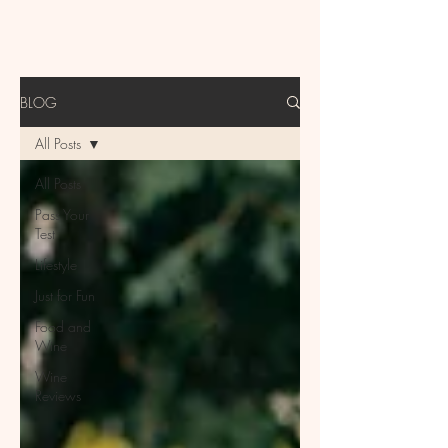
BLOG
All Posts
All Posts
Pass Your
Test
Lifestyle
Just for Fun
Food and
Wine
Wine
Reviews