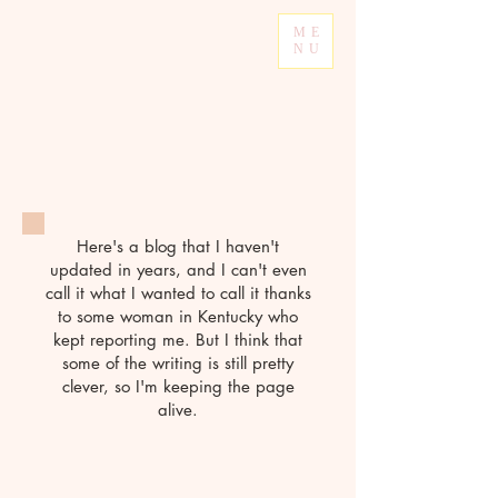
ME
NU
Here's a blog that I haven't
updated in years, and I can't even
call it what I wanted to call it thanks
to some woman in Kentucky who
kept reporting me. But I think that
some of the writing is still pretty
clever, so I'm keeping the page
alive.