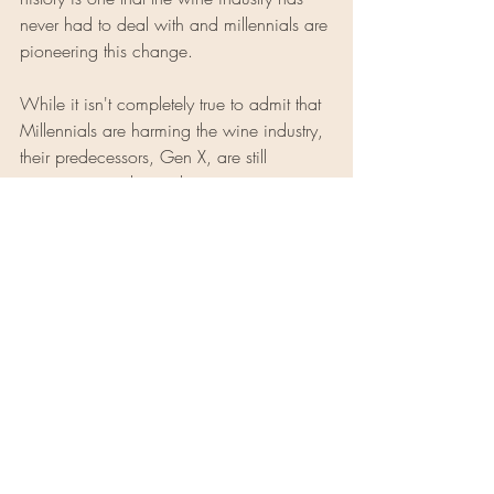
never had to deal with and millennials are 
pioneering this change.
While it isn't completely true to admit that 
Millennials are harming the wine industry, 
their predecessors, Gen X, are still 
consuming and spending more on wine 
as a whole. However, just because wine 
is no longer affordable in its original 
form, does not mean that the industry as a 
whole will crash and burn. Most 
millennials admit that if they had to spend 
on wine, they would. So all this does is 
garner change in an age-old craft. This 
shift in supply and demand is 
encouraging winemakers to start looking 
at the industry in a new way in order to 
make wine accessible to the average 