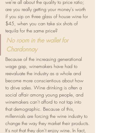
we're all about the quality to price ratio; 
are you really getting your money's worth 
if you sip on three glass of house wine for 
$45, when you can take six shots of 
tequila for the same price?
No room in the wallet for 
Chardonnay
Because of the increasing generational 
wage gap, winemakers have had to 
reevaluate the industry as a whole and 
become more conscientious about how 
to drive sales. Wine drinking is often a 
social affair among young people, and 
winemakers can't afford to not tap into 
that demographic. Because of this, 
millennials are forcing the wine industry to 
change the way they market their products.
It's not that they don't enjoy wine. In fact, 