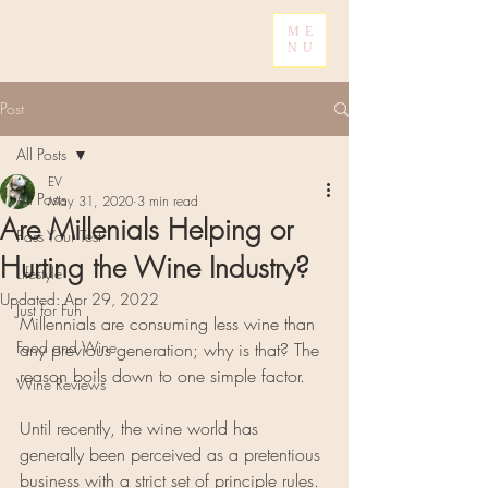
ME
NU
Post
All Posts
EV
All Posts
May 31, 2020
3 min read
Are Millenials Helping or
Pass Your Test
Hurting the Wine Industry?
Lifestyle
Updated:
Apr 29, 2022
Just for Fun
Millennials are consuming less wine than 
Food and Wine
any previous generation; why is that? The 
reason boils down to one simple factor.
Wine Reviews
Until recently, the wine world has 
generally been perceived as a pretentious 
business with a strict set of principle rules. 