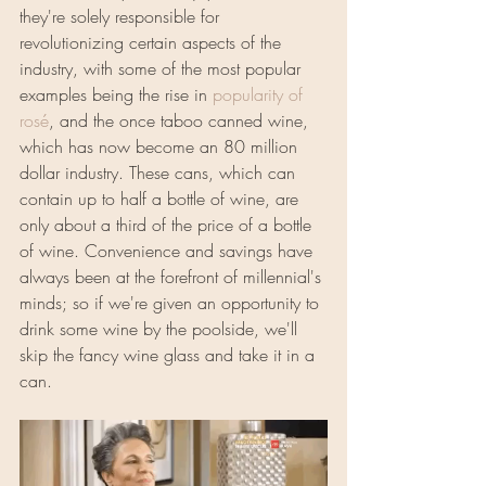
they're solely responsible for 
revolutionizing certain aspects of the 
industry, with some of the most popular 
examples being the rise in 
popularity of 
rosé
, and the once taboo canned wine, 
which has now become an 80 million 
dollar industry. These cans, which can 
contain up to half a bottle of wine, are 
only about a third of the price of a bottle 
of wine. Convenience and savings have 
always been at the forefront of millennial's 
minds; so if we're given an opportunity to 
drink some wine by the poolside, we'll 
skip the fancy wine glass and take it in a 
can.