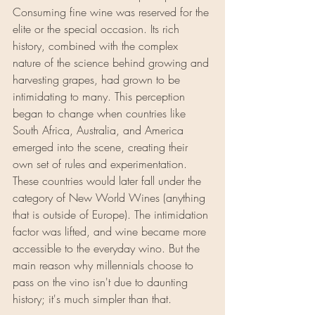
Consuming fine wine was reserved for the 
elite or the special occasion. Its rich 
history, combined with the complex 
nature of the science behind growing and 
harvesting grapes, had grown to be 
intimidating to many. This perception 
began to change when countries like 
South Africa, Australia, and America 
emerged into the scene, creating their 
own set of rules and experimentation. 
These countries would later fall under the 
category of New World Wines (anything 
that is outside of Europe). The intimidation 
factor was lifted, and wine became more 
accessible to the everyday wino. But the 
main reason why millennials choose to 
pass on the vino isn't due to daunting 
history; it's much simpler than that.