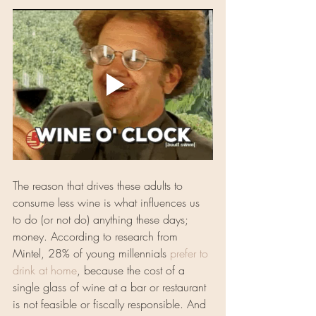
The reason that drives these adults to 
consume less wine is what influences us 
to do (or not do) anything these days; 
money. According to research from 
Mintel, 28% of young millennials 
prefer to 
drink at home
, because the cost of a 
single glass of wine at a bar or restaurant 
is not feasible or fiscally responsible. And 