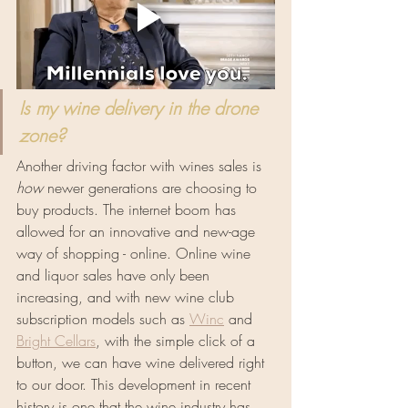
Is my wine delivery in the drone 
zone?
Another driving factor with wines sales is 
how
 newer generations are choosing to 
buy products. The internet boom has 
allowed for an innovative and new-age 
way of shopping - online. Online wine 
and liquor sales have only been 
increasing, and with new wine club 
subscription models such as 
Winc
 and 
Bright Cellars
, with the simple click of a 
button, we can have wine delivered right 
to our door. This development in recent 
history is one that the wine industry has 