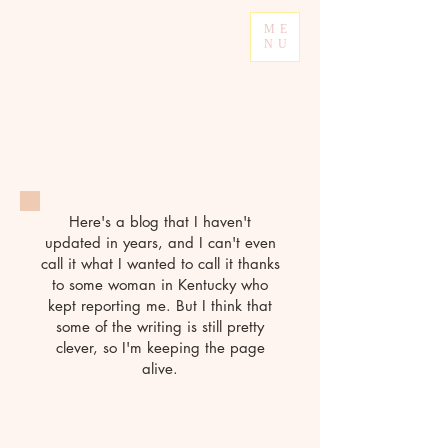
ME
NU
Here's a blog that I haven't
updated in years, and I can't even
call it what I wanted to call it thanks
to some woman in Kentucky who
kept reporting me. But I think that
some of the writing is still pretty
clever, so I'm keeping the page
alive.