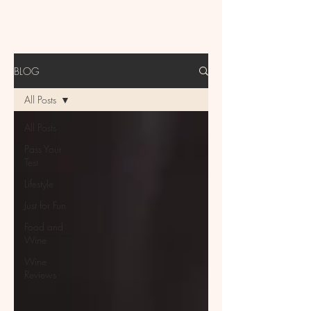
BLOG
All Posts
All Posts
Pass Your
Test
Lifestyle
Just for Fun
Food and
Wine
Wine
Reviews