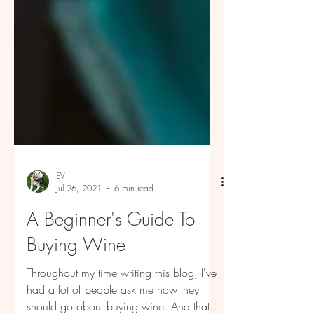
EV
Jul 26, 2021
6 min read
A Beginner's Guide To
Buying Wine
Throughout my time writing this blog, I've