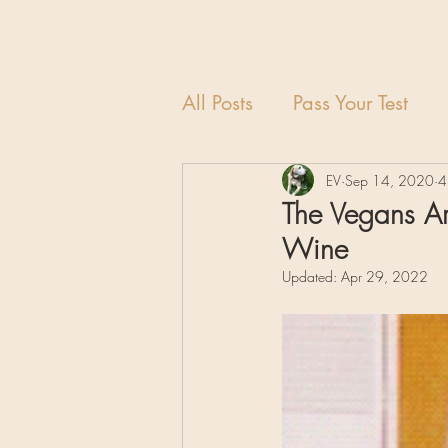
All Posts
Pass Your Test
EV
Sep 14, 2020
4
The Vegans Ar
Wine
Updated:
Apr 29, 2022