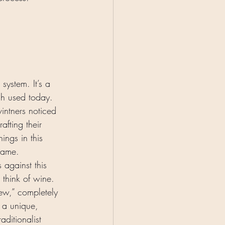
system. It’s a 
uch used today. 
intners noticed 
afting their 
ings in this 
game. 
against this 
 think of wine. 
new,” completely 
s a unique, 
aditionalist 