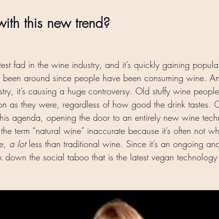
ith this new trend? 
test fad in the wine industry, and it’s quickly gaining popula
t’s been around since people have been consuming wine. A
stry, it’s causing a huge controversy. Old stuffy wine peopl
y on as they were, regardless of how good the drink tastes. 
 this agenda, opening the door to an entirely new wine tec
the term “natural wine” inaccurate because it’s often not who
ke, 
a lot 
less than traditional wine. Since it’s an ongoing a
ak down the social taboo that is the latest vegan technology 