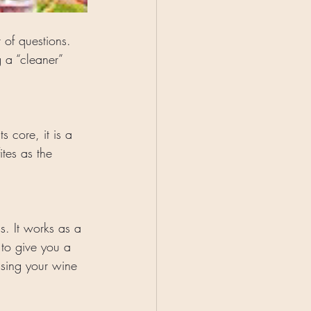
 of questions. 
 a “cleaner” 
 core, it is a 
tes as the 
s. It works as a 
to give you a 
using your wine 