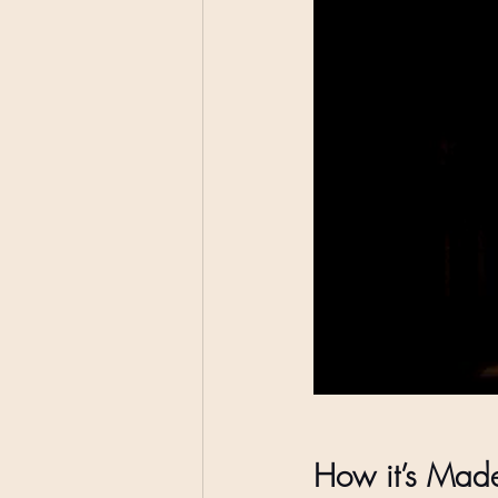
How it’s Mad