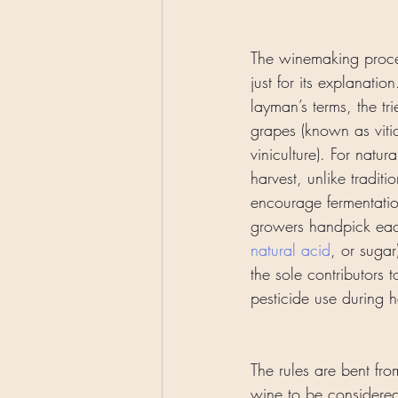
The winemaking proce
just for its explanatio
layman’s terms, the t
grapes (known as vitic
viniculture). For natur
harvest, unlike traditi
encourage fermentatio
growers handpick each
natural acid
, or sugar
the sole contributors
pesticide use during h
The rules are bent fro
wine to be considered