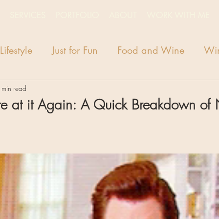
SERVICES
PORTFOLIO
ABOUT
WORK WITH ME
Lifestyle
Just for Fun
Food and Wine
Win
 min read
e at it Again: A Quick Breakdown of 