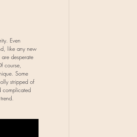
rity. Even 
nd, like any new 
e are desperate 
Of course, 
hnique. Some 
lly stripped of 
nd complicated 
trend. 