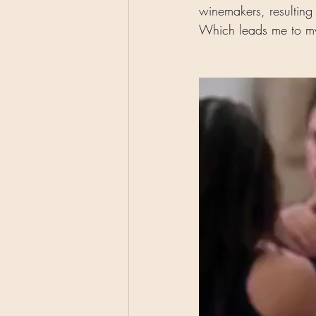
winemakers, resulting 
Which leads me to my