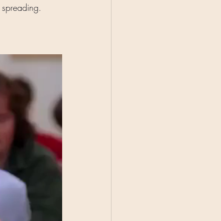
t spreading. 