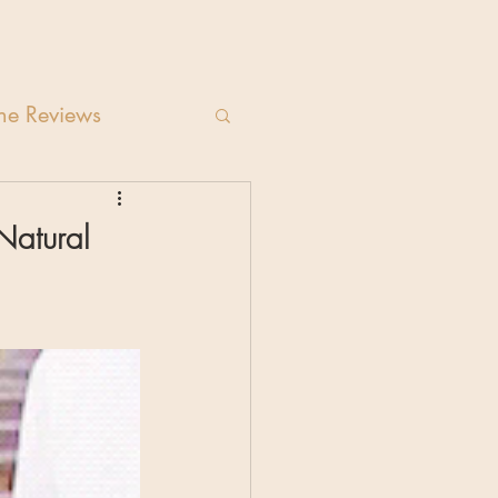
e Reviews
Natural