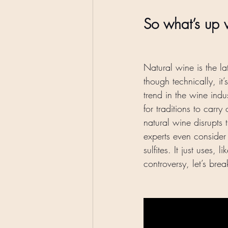
So what’s up w
Natural wine is the la
though technically, i
trend in the wine indu
for traditions to carr
natural wine disrupts
experts even consider 
sulfites. It just uses, li
controversy, let’s bre