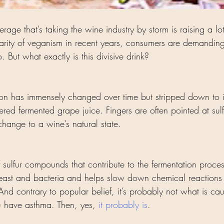
rage that’s taking the wine industry by storm is raising a lot
larity of veganism in recent years, consumers are demanding
no. But what exactly is this divisive drink?
ion has immensely changed over time but stripped down to its
ed fermented grape juice. Fingers are often pointed at sulfi
 change to a wine’s natural state. 
f sulfur compounds that contribute to the fermentation proces
yeast and bacteria and helps slow down chemical reactions 
 And contrary to popular belief, it’s probably not what is ca
 have asthma. Then, yes, 
it probably is
. 