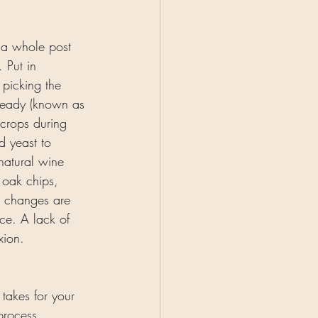
 a whole post 
. Put in 
 picking the 
 ready (known as 
 crops during 
d yeast to 
natural wine 
 oak chips, 
t changes are 
ce. A lack of 
xion. 
 takes for your 
process. 