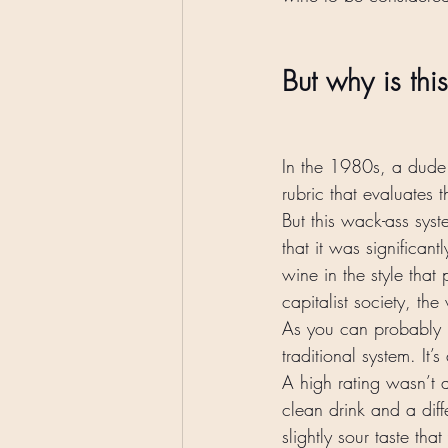
But why is thi
In the 1980s, a dud
rubric that evaluates 
But this wack-ass sys
that it was significant
wine in the style that 
capitalist society, t
As you can probably p
traditional system. It
A high rating wasn’t a
clean drink and a diff
slightly sour taste tha