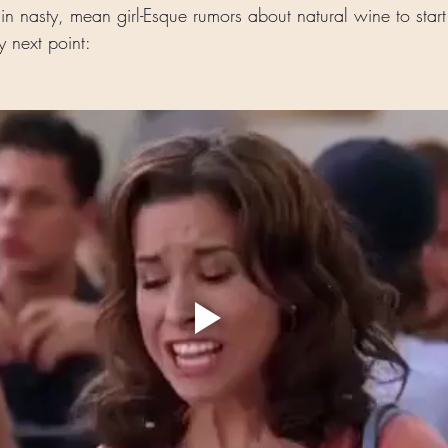
in nasty, mean girl-Esque rumors about natural wine to star
 next point: 