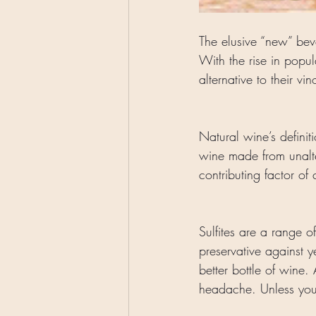
The elusive “new” beve
With the rise in popu
alternative to their vi
Natural wine’s definit
wine made from unalter
contributing factor of
Sulfites are a range o
preservative against 
better bottle of wine.
headache. Unless you