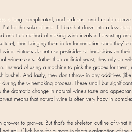
ss is long, complicated, and arduous, and I could reserve
n. But for the sake of time, I’ll break it down into a few steps
ried and true method of making wine involves harvesting and
ulture), then bringing them in for fermentation once they’re
al wine, vintners do not use pesticides or herbicides on their
onal winemakers. Rather than artificial yeast, they rely on wil
n. Instead of using a machine to pick the grapes for them, 
 bushel. And lastly, they don’t throw in any additives (like
) during the winemaking process. These small but significan
 to the dramatic change in natural wine’s taste and appearan
arvest means that natural wine is often very hazy in comple
m grower to grower. But that’s the skeleton outline of what it
 natural. Click 
here
 for a more in-depth explanation of the 