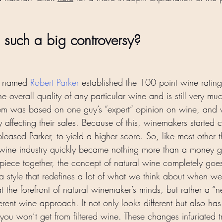
s such a big controversy? 
e named 
Robert Parker
 established the 100 point wine rating 
the overall quality of any particular wine and is still very m
tem was based on one guy’s “expert” opinion on wine, and v
ly affecting their sales. Because of this, winemakers started cr
pleased Parker, to yield a higher score. So, like most other th
he wine industry quickly became nothing more than a money 
iece together, the concept of natural wine completely goes 
’s a style that redefines a lot of what we think about when we
t the forefront of natural winemaker’s minds, but rather a “
erent wine approach. It not only looks different but also ha
t you won’t get from filtered wine. These changes infuriated tr