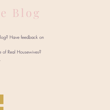
he Blog
 blog? Have feedback on
de of Real Housewives?
w.