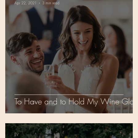
Apr 22, 2021
3 min read
To Have and to Hold My Wine Glas
EV