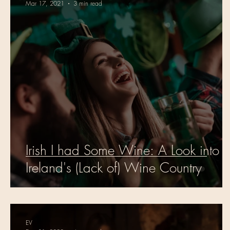
Mar 17, 2021
3 min read
Irish I had Some Wine: A Look into
Ireland's (Lack of) Wine Country
EV