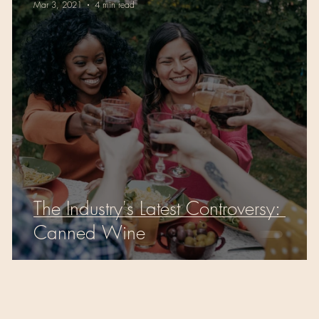
Mar 3, 2021
4 min read
The Industry's Latest Controversy:
Canned Wine