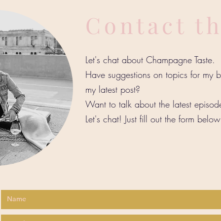
Contact t
Let's chat about Champagne Taste.
Have suggestions on topics for my
my latest post?
Want to talk about the latest episo
Let's chat! Just fill out the form belo