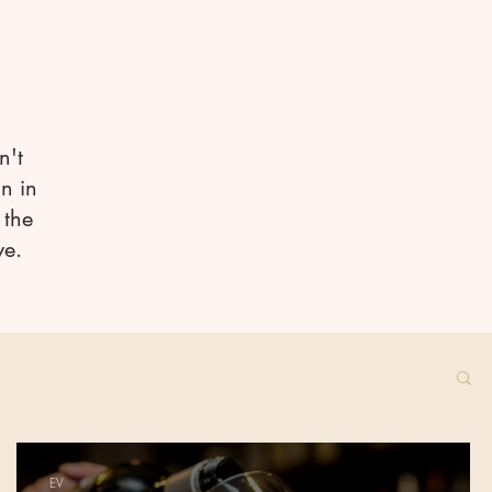
n't
n in
 the
ve.
EV