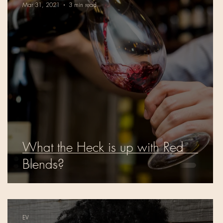
Mar 31, 2021
3 min read
What the Heck is up with Red
s
Blends?
EV