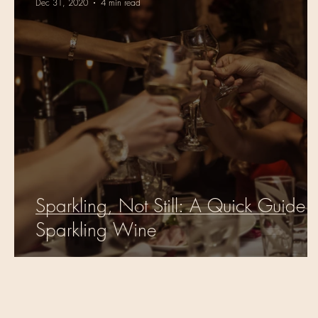
Dec 31, 2020
4 min read
Sparkling, Not Still: A Quick Guide t
Sparkling Wine