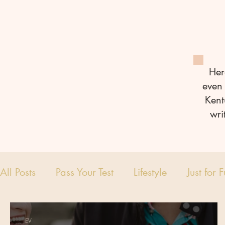
Her
even 
Kent
wri
All Posts
Pass Your Test
Lifestyle
Just for 
EV