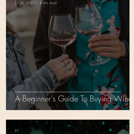
Jul 26, 2021
6 min read
A Beginner's Guide To Buying Wine
EV