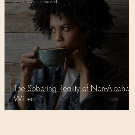
Jan 19, 2021
3 min read
The Sobering Reality of Non-Alcoholi
Wine