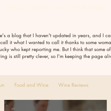
SERVICES
PORTFOLIO
ABOUT
WORK WITH ME
e's a blog that I haven't updated in years, and I ca
call it what I wanted to call it thanks to some woma
ucky who kept reporting me. But I think that some of
ting is still pretty clever, so I'm keeping the page ali
Fun
Food and Wine
Wine Reviews
EV