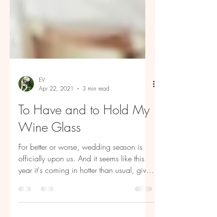
EV
Apr 22, 2021
3 min read
To Have and to Hold My
Wine Glass
For better or worse, wedding season is
officially upon us. And it seems like this
year it's coming in hotter than usual, given
the...