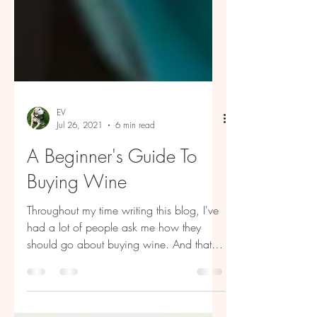
EV
Jul 26, 2021
6 min read
A Beginner's Guide To
Buying Wine
Throughout my time writing this blog, I've
had a lot of people ask me how they
should go about buying wine. And that's
a great question....