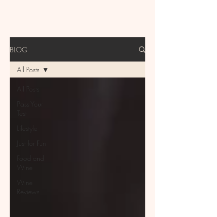
BLOG
All Posts
All Posts
Pass Your
Test
Lifestyle
Just for Fun
Food and
Wine
Wine
Reviews