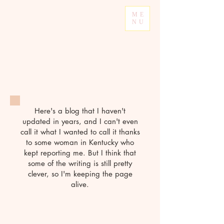
ME
NU
Here's a blog that I haven't
updated in years, and I can't even
call it what I wanted to call it thanks
to some woman in Kentucky who
kept reporting me. But I think that
some of the writing is still pretty
clever, so I'm keeping the page
alive.